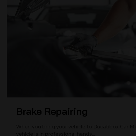
Brake Repairing
When you bring your vehicle to Ducatibox Car Me
vehicle is in professional hands.…