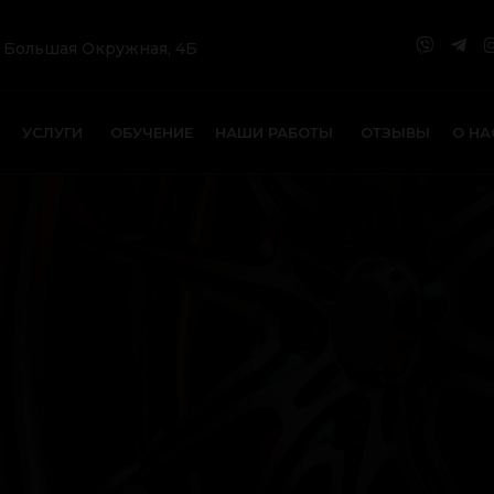
. Большая Окружная, 4Б
УСЛУГИ
ОБУЧЕНИЕ
НАШИ РАБОТЫ
ОТЗЫВЫ
О НА