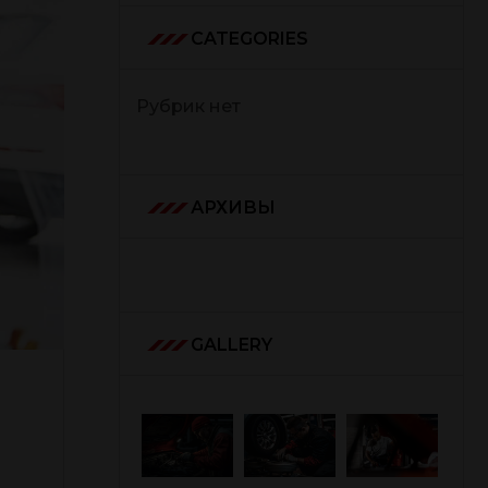
CATEGORIES
Рубрик нет
АРХИВЫ
GALLERY