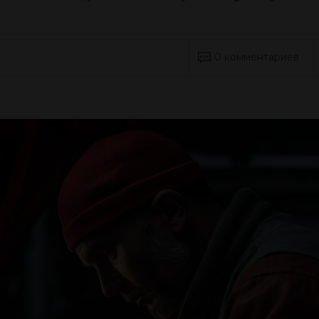
0 комментариев