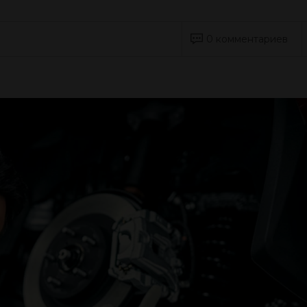
0 комментариев