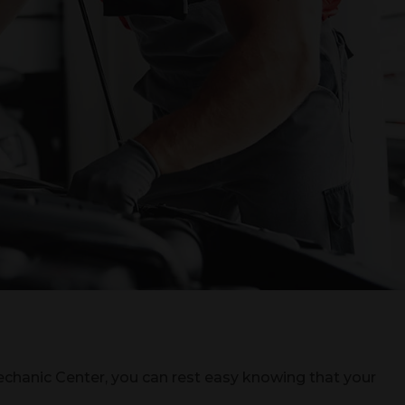
chanic Center, you can rest easy knowing that your