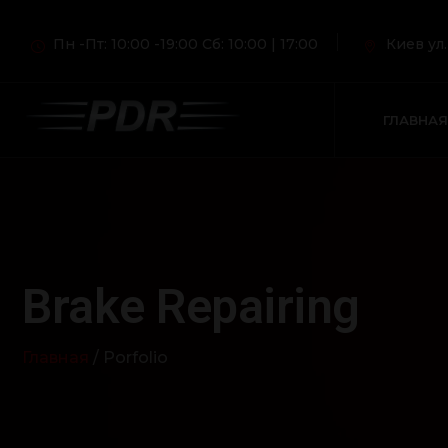
Пн -Пт: 10:00 -19:00 Сб: 10:00 | 17:00
Киев ул
ГЛАВНАЯ
Brake Repairing
Главная
/ Porfolio