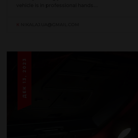
vehicle is in professional hands.…
К
NIKALAJ.UA@GMAIL.COM
ДЕК 13, 2023