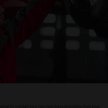
chanic Center, you can rest easy knowing that your