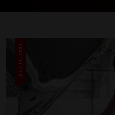
ДЕК 13, 2023