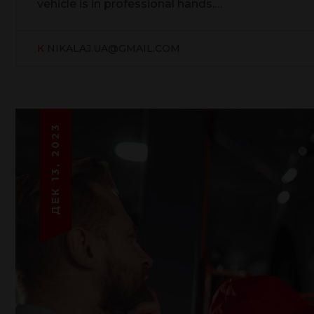
vehicle is in professional hands.…
К
NIKALAJ.UA@GMAIL.COM
ДЕК 13, 2023