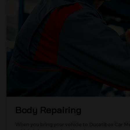
Body Repairing
When you bring your vehicle to Ducatibox Car Me