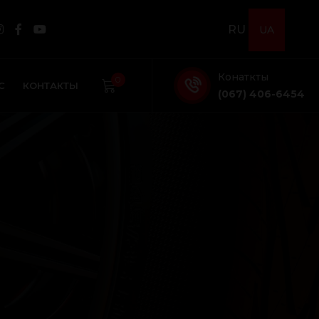
RU
UA
Конаткты
0
С
КОНТАКТЫ
(067) 406-6454