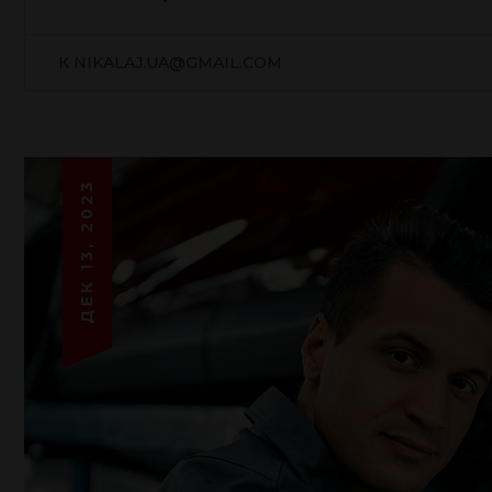
К
NIKALAJ.UA@GMAIL.COM
ДЕК 13, 2023