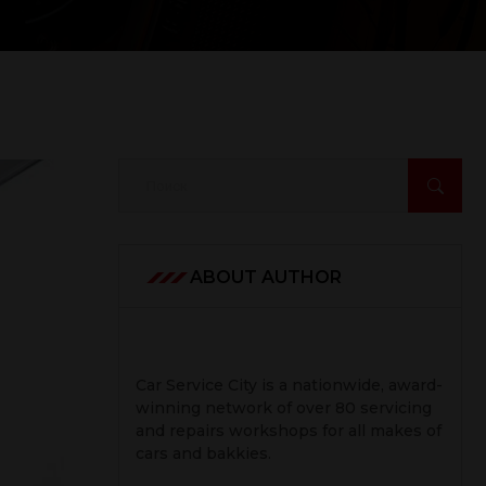
ABOUT AUTHOR
Car Service City is a nationwide, award-
winning network of over 80 servicing
and repairs workshops for all makes of
cars and bakkies.