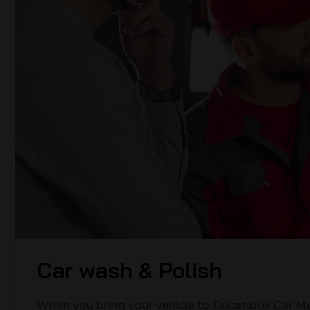
Car wash & Polish
When you bring your vehicle to Ducatibox Car Me