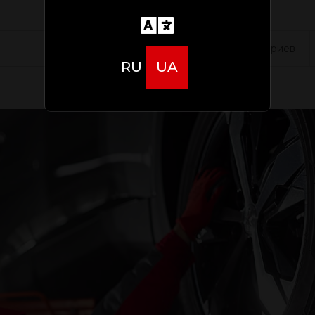
0 комментариев
RU
UA