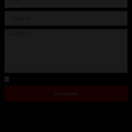
Отправлять