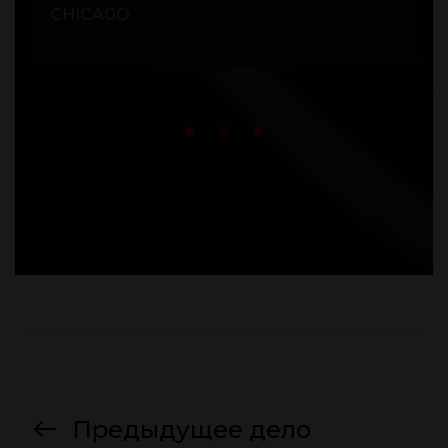
CHICAGO
Предыдущее дело