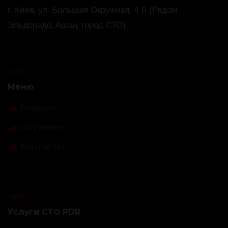
г. Киев, ул. Большая Окружная, 4 б (Рядом
Эльдорадо, Ашан, город СТО)
Меню
Главная
Обучение
Контакты
Услуги СТО PDR