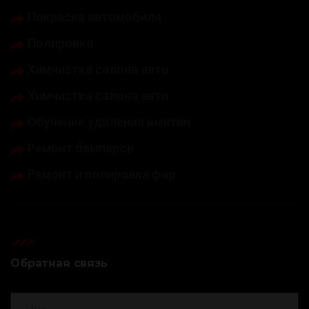
Покраска автомобиля
Полировка
Химчистка салона авто
Химчистка салона авто
Обучение удаления вмятин
Ремонт бамперов
Ремонт и полировка фар
Обратная связь