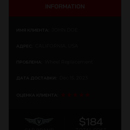
INFORMATION
JOHN DOE
ИМЯ КЛИЕНТА:
CALIFORNIA, USA
АДРЕС:
Wheel Replacement
ПРОБЛЕМА:
Dec 15, 2023
ДАТА ДОСТАВКИ:
ОЦЕНКА КЛИЕНТА:
$184