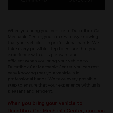
TOTAL COST
CAR BRAND
When you bring your vehicle to Ducatibox Car
Mechanic Center, you can rest easy knowing
that your vehicle is in professional hands. We
take every possible step to ensure that your
experience with us is pleasant and
efficient.When you bring your vehicle to
Ducatibox Car Mechanic Center, you can rest
easy knowing that your vehicle is in
professional hands. We take every possible
step to ensure that your experience with us is
pleasant and efficient.
When you bring your vehicle to
Ducatibox Car Mechanic Center, you can