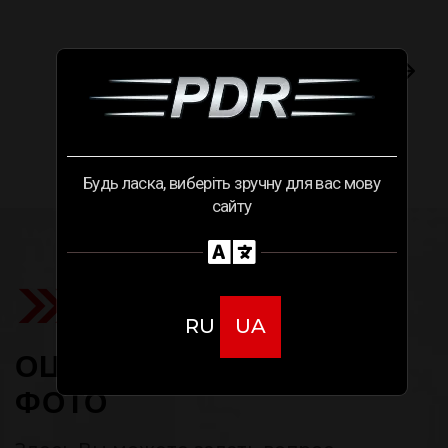
Следующий случай
Будь ласка, виберіть зручну для вас мову
сайту
RU
UA
ОЦЕНИТЬ РЕМОНТ ПО
ФОТО