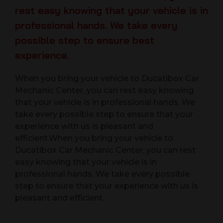
rest easy knowing that your vehicle is in
professional hands. We take every
possible step to ensure best
experience.
When you bring your vehicle to Ducatibox Car
Mechanic Center, you can rest easy knowing
that your vehicle is in professional hands. We
take every possible step to ensure that your
experience with us is pleasant and
efficient.When you bring your vehicle to
Ducatibox Car Mechanic Center, you can rest
easy knowing that your vehicle is in
professional hands. We take every possible
step to ensure that your experience with us is
pleasant and efficient.