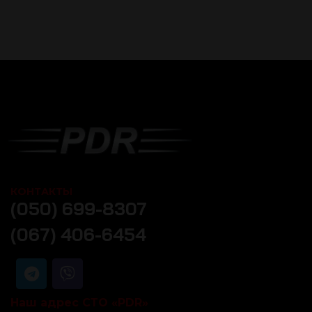
КОНТАКТЫ
(050) 699-8307
(067) 406-6454
Наш адрес СТО «PDR»