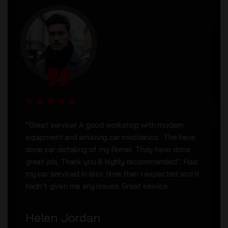
“Great service! A good workshop with modern
equipment and amazing car mechanics . The have
done car detailing of my Ferrari. They have done
great job, Thank you & highly recommended”. Had
my car serviced in less time than I expected and it
hadn’t given me any issues. Great service
Helen Jordan