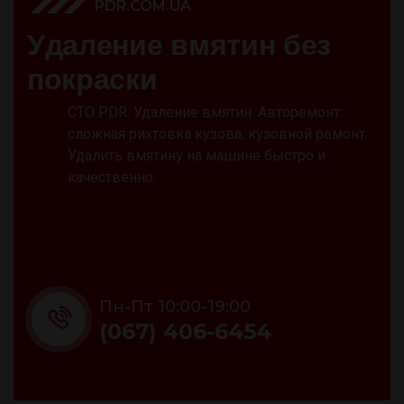
PDR.COM.UA
У
д
а
л
е
н
и
е
в
м
я
т
и
н
б
е
з
п
о
к
р
а
с
к
и
СТО PDR. Удаление вмятин. Авторемонт:
сложная рихтовка кузова, кузовной ремонт.
Удалить вмятину на машине быстро и
качественно.
Пн-Пт 10:00-19:00
(067) 406-6454