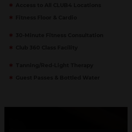
Access to All CLUB4 Locations
Fitness Floor & Cardio
30-Minute Fitness Consultation
Club 360 Class Facility
Tanning/Red-Light Therapy
Guest Passes & Bottled Water