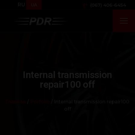
RU
UA
(067) 406-6454
Internal transmission
repair100 off
Главная
/
Porfolio
/ Internal transmission repair100
off