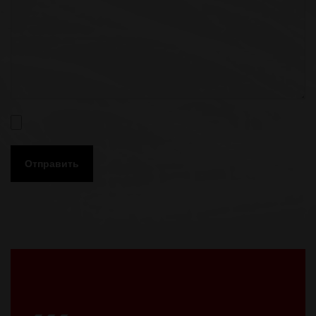
Отправить