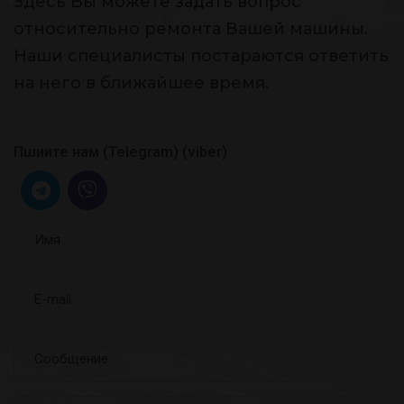
Здесь Вы можете задать вопрос
относительно ремонта Вашей машины.
Наши специалисты постараются ответить
на него в ближайшее время.
Пшиите нам (Telegram) (viber)